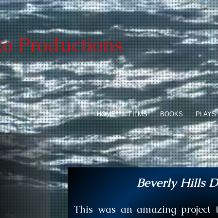
o Productions
HOME
FILMS
BOOKS
PLAYS
Beverly Hills D
This was an amazing project to