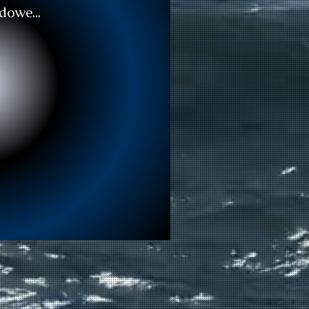
dowe...