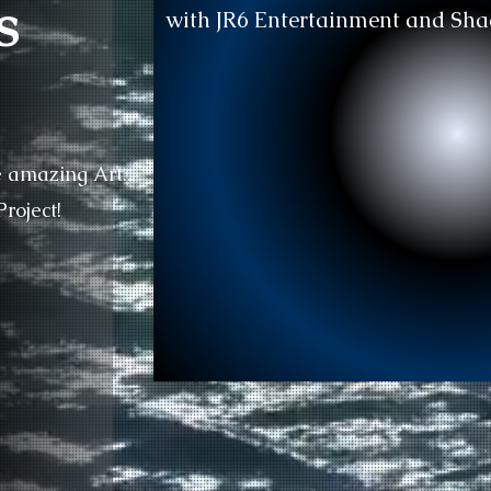
s
with JR6 Entertainment and Sha
e amazing Art..
roject!