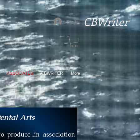
CBWriter
Log In
ASSOCIATES
CBWRITER
More
ental Arts
 produce...in association