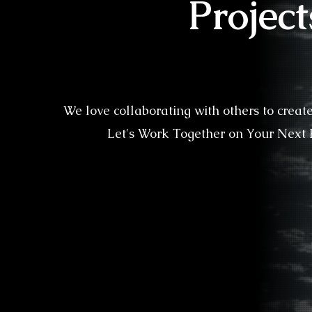
Project
We love collaborating with others to creat
Let's Work Together on Your Next P