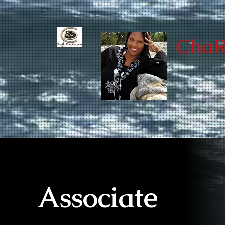
ChaR
Associate