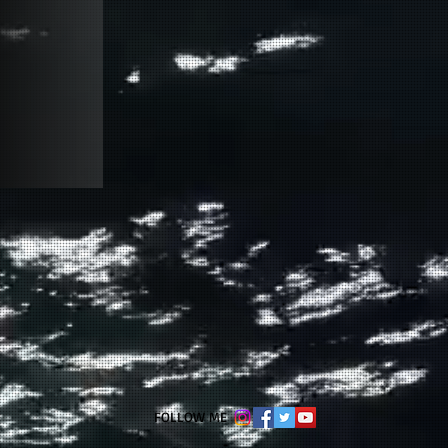
​FOLLOW ME