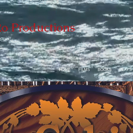
o Productions
HOME
FILMS
BOOKS
PLAYS