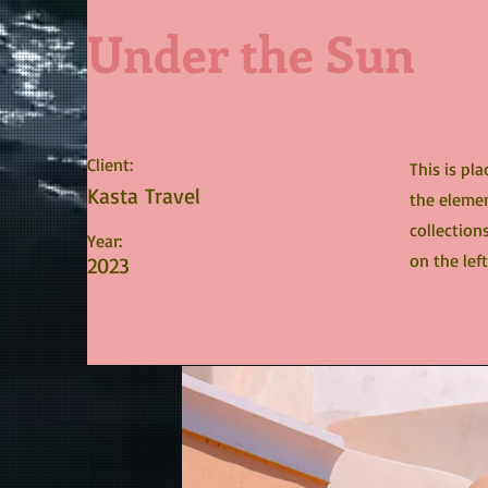
Under the Sun
Client:
This is pl
Kasta Travel
the elemen
collection
Year:
on the left
2023