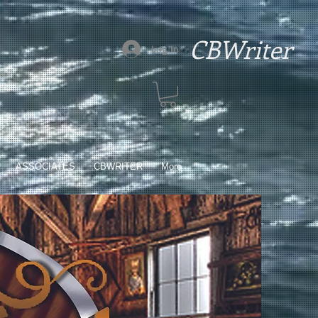
CBWriter
Log In
ASSOCIATES
CBWRITER
More