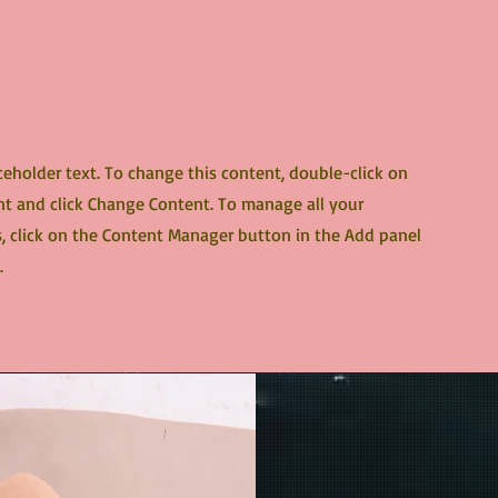
aceholder text. To change this content, double-click on
t and click Change Content. To manage all your
s, click on the Content Manager button in the Add panel
.