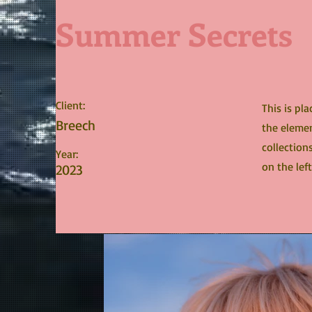
Summer Secrets
Client:
This is pl
Breech
the elemen
collection
Year:
on the left
2023