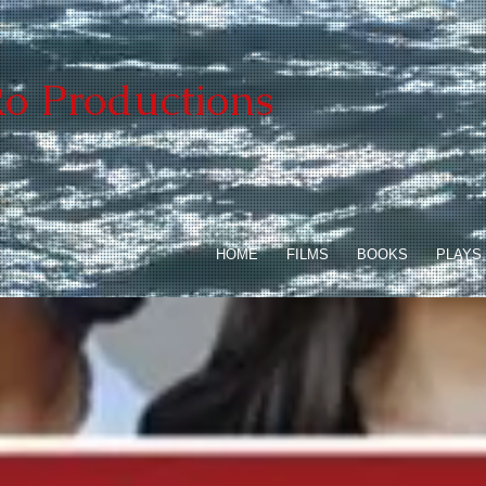
o Productions
HOME
FILMS
BOOKS
PLAYS