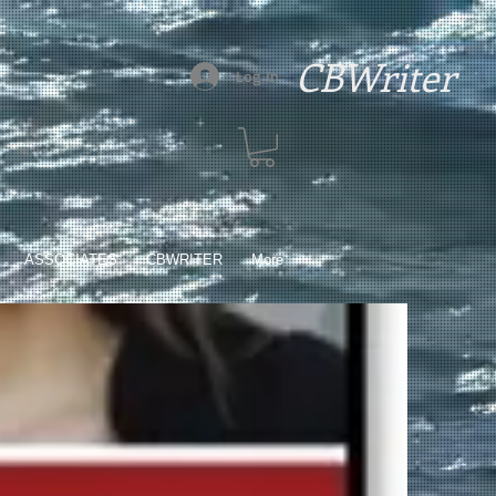
CBWriter
Log In
ASSOCIATES
CBWRITER
More