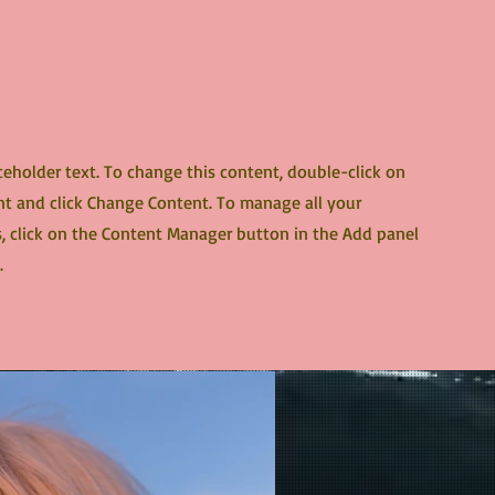
aceholder text. To change this content, double-click on
t and click Change Content. To manage all your
s, click on the Content Manager button in the Add panel
.