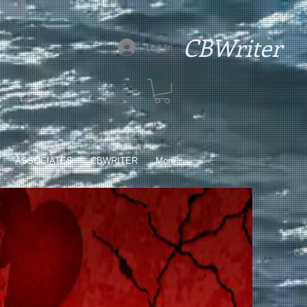
CBWriter
Log In
ASSOCIATES
CBWRITER
More