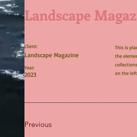
Landscape Magaz
Client:
This is pl
Landscape Magazine
the elemen
collection
Year:
on the left
2023
Previous