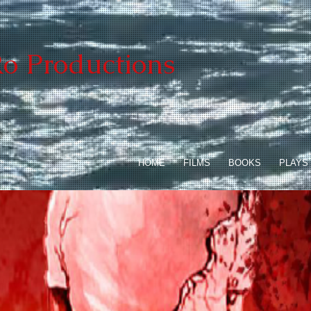
o Productions
HOME
FILMS
BOOKS
PLAYS