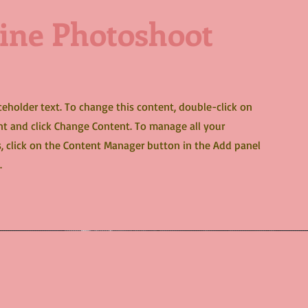
ine Photoshoot
aceholder text. To change this content, double-click on
t and click Change Content. To manage all your
s, click on the Content Manager button in the Add panel
.