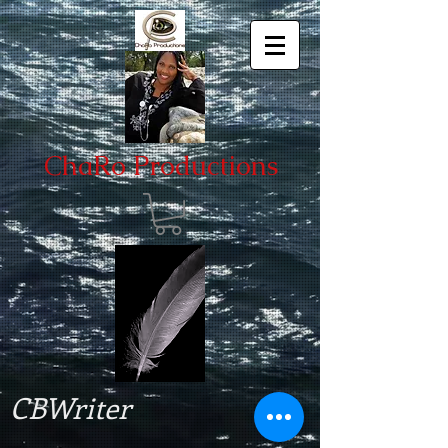
ChaRo Productions
CBWriter